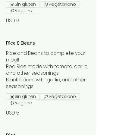
Sin gluten
Vegetariano
Vegano
USD 6
Rice & Beans
Rice and Beans to complete your
meal!
Red Rice made with tomato, garlic,
and other seasonings.
Black beans with garlic, and other
seasonings.
Sin gluten
Vegetariano
Vegano
USD 5