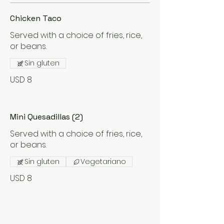
Chicken Taco
Served with a choice of fries, rice,
or beans.
Sin gluten
USD 8
Mini Quesadillas (2)
Served with a choice of fries, rice,
or beans.
Sin gluten
Vegetariano
USD 8