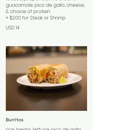
guacamole, pico de gallo, cheese,
& choice of protein.
+ $2.00 for Steak or Shrimp
USD 14
Burritos
rice, beans, lettuce, pico de gallo,