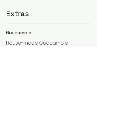
Extras
Guacamole
House-made Guacamole
Sin gluten
Vegetariano
Vegano
USD 2
Lime Cream
Sour cream with a delicious hint of
lime!
Sin gluten
Vegetariano
USD 0.50