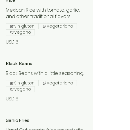
Rice
Mexican Rice with tomato, garlic,
and other traditional flavors.
Sin gluten
Vegetariano
Vegano
USD 3
Black Beans
Black Beans with a little seasoning.
Sin gluten
Vegetariano
Vegano
USD 3
Garlic Fries