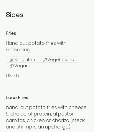
Sides
Fries
Hand cut potato fries with
seasoning.
Sin gluten
Vegetariano
Vegano
USD 6
Loco Fries
hand-cut potato fries with cheese
& choice of protein, al pastor,
carnitas, chicken or chorizo (steak
and shrimp is an upcharge)