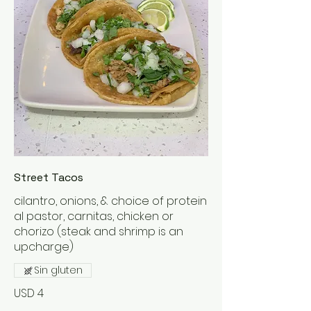
Street Tacos
cilantro, onions, & choice of protein
al pastor, carnitas, chicken or
chorizo (steak and shrimp is an
upcharge)
Sin gluten
USD 4