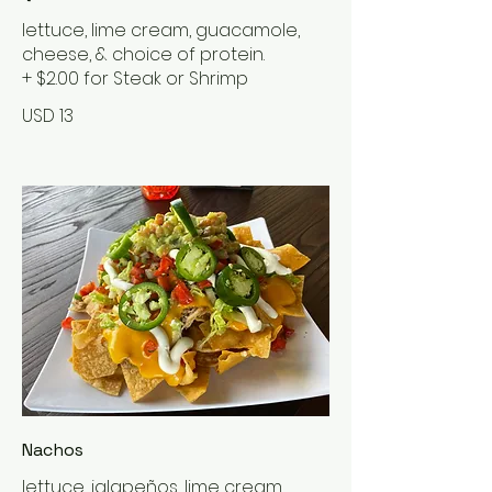
lettuce, lime cream, guacamole,
cheese, & choice of protein.
+ $2.00 for Steak or Shrimp
USD 13
Nachos
lettuce, jalapeños, lime cream,