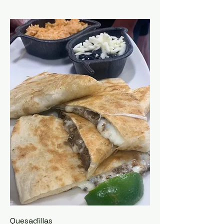
Quesadillas