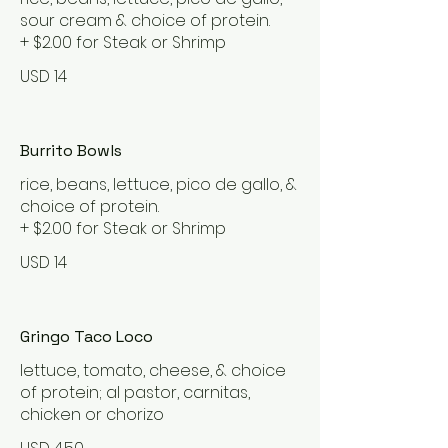
sour cream & choice of protein.
+ $2.00 for Steak or Shrimp
USD 14
Burrito Bowls
rice, beans, lettuce, pico de gallo, &
choice of protein.
+ $2.00 for Steak or Shrimp
USD 14
Gringo Taco Loco
lettuce, tomato, cheese, & choice
of protein; al pastor, carnitas,
chicken or chorizo