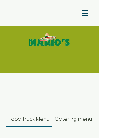
Food Truck Menu
Catering menu color