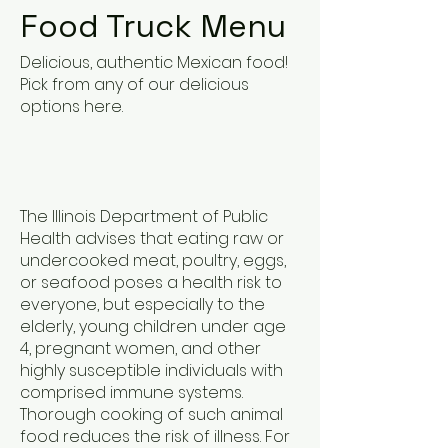
Food Truck Menu
Delicious, authentic Mexican food!
Pick from any of our delicious
options here.
The Illinois Department of Public
Health advises that eating raw or
undercooked meat, poultry, eggs,
or seafood poses a health risk to
everyone, but especially to the
elderly, young children under age
4, pregnant women, and other
highly susceptible individuals with
comprised immune systems.
Thorough cooking of such animal
food reduces the risk of illness. For