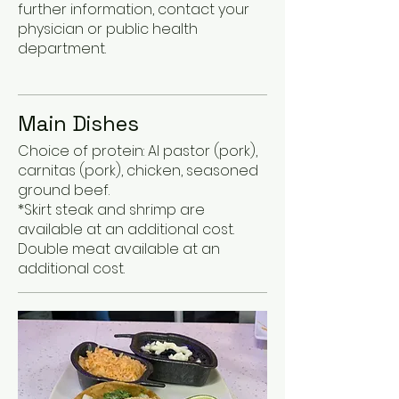
further information, contact your
physician or public health
department.
Main Dishes
Choice of protein: Al pastor (pork),
carnitas (pork), chicken, seasoned
ground beef.
*Skirt steak and shrimp are
available at an additional cost.
Double meat available at an
additional cost.