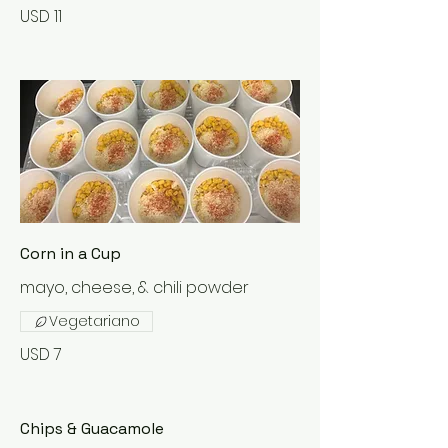
USD 11
Corn in a Cup
mayo, cheese, & chili powder
Vegetariano
USD 7
Chips & Guacamole