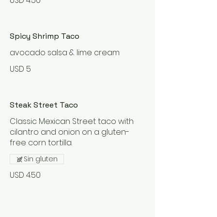
USD 4.50
Spicy Shrimp Taco
avocado salsa & lime cream
USD 5
Steak Street Taco
Classic Mexican Street taco with
cilantro and onion on a gluten-
Sin gluten
USD 4.50