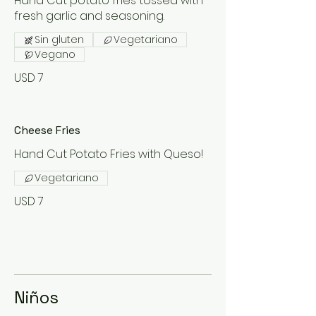
Hand Cut potato fries tossed with
fresh garlic and seasoning.
Sin gluten
Vegetariano
Vegano
USD 7
Cheese Fries
Hand Cut Potato Fries with Queso!
Vegetariano
USD 7
Niños